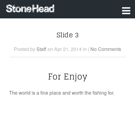
Slide 3
Posted
by
Staff
on Apr 21, 2014
in
|
No Comments
For Enjoy
The world is a fine place and worth the fishing for.