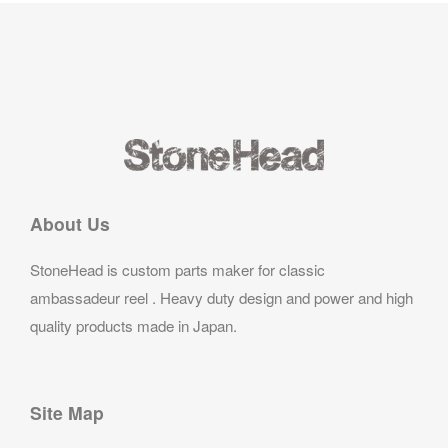
About Us
StoneHead is custom parts maker for classic
ambassadeur reel . Heavy duty design and power and high
quality products made in Japan.
Site Map